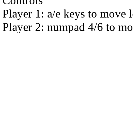
Controls
Player 1: a/e keys to move le
Player 2: numpad 4/6 to mo