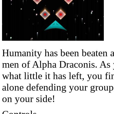
Humanity has been beaten 
men of Alpha Draconis. As 
what little it has left, you 
alone defending your group'
on your side!