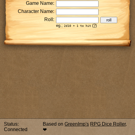
Game Name:
Character Name:
Roll:
roll
eg.;
(?)
2d10 + 1 to hit
Status:
Based on
GreenImp's
RPG Dice Roller
. ️
Connected
❤