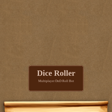
Dice Roller
Multiplayer DnD Roll Bot